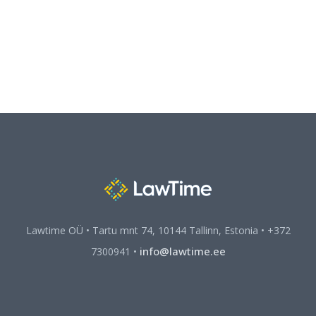
Lawtime OÜ • Tartu mnt 74, 10144 Tallinn, Estonia • +372
info@lawtime.ee
7300941 •