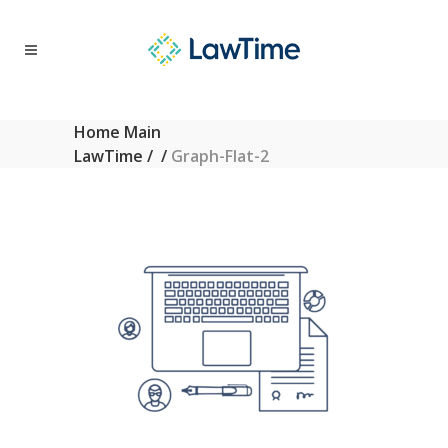
Home Main
LawTime
/
/
Graph-Flat-2