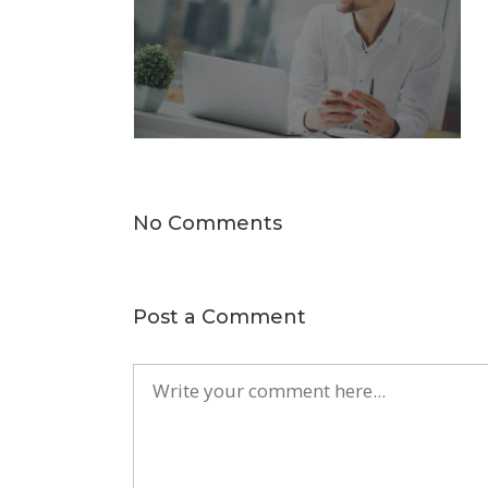
No Comments
Post a Comment