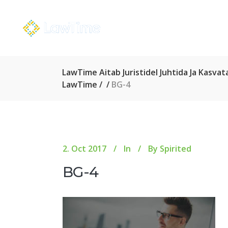
LawTime Aitab Juristidel Juhtida Ja Kasv
LawTime
/
/
BG-4
2. Oct 2017
In
By
Spirited
BG-4