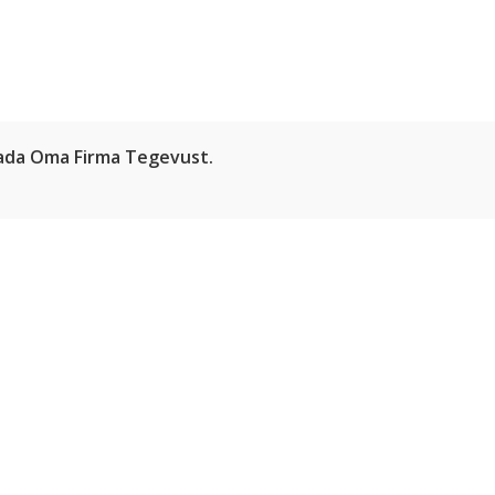
HOME
ABOUT
atada Oma Firma Tegevust.