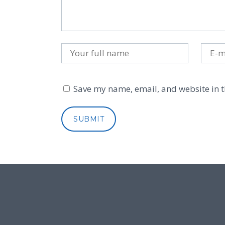
Save my name, email, and website in t