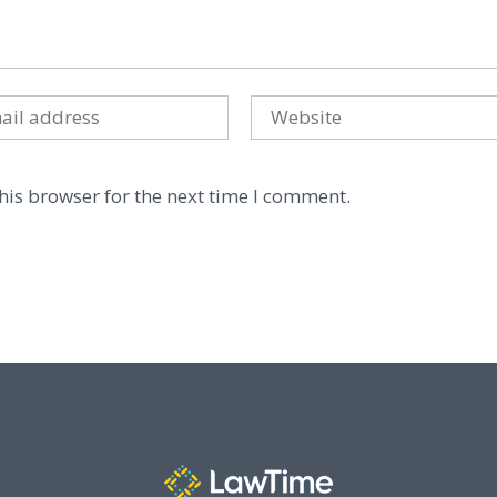
his browser for the next time I comment.