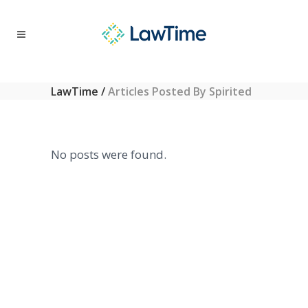
LawTime
/
Articles Posted By Spirited
No posts were found.