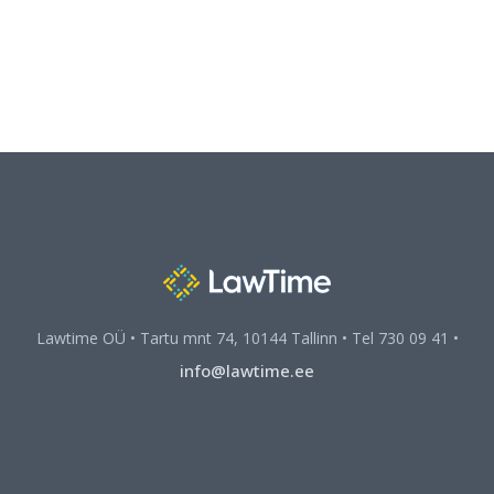
Lawtime OÜ • Tartu mnt 74, 10144 Tallinn • Tel 730 09 41 •
info@lawtime.ee