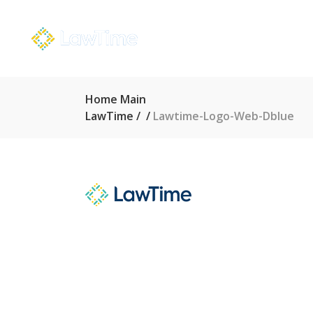
Home Main
LawTime
/
/
Lawtime-Logo-Web-Dblue